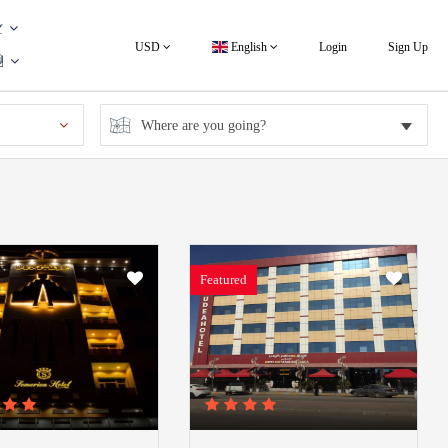
USD
English
Login
Sign Up
Featured