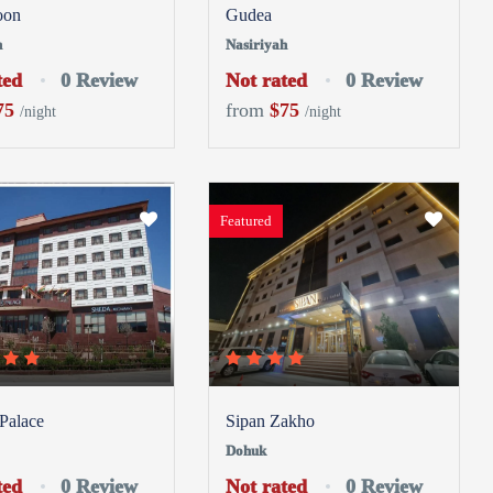
oon
Gudea
h
Nasiriyah
ted
0 Review
Not rated
0 Review
75
from
$75
/night
/night
Featured
 Palace
Sipan Zakho
Dohuk
ted
0 Review
Not rated
0 Review