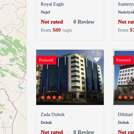
Royal Eagle
Sumery
Najaf
Nasiriya
Not rated
0 Review
Not ra
from
$80
from
$
/night
Featured
Featured
Zada Duhok
Dilshad
Dohuk
Dohuk
Not rated
0 Review
Not ra