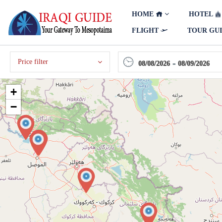
HOME
HOTEL
FLIGHT
TOUR GU
Price filter
-
08/08/2026
08/09/2026
+
−