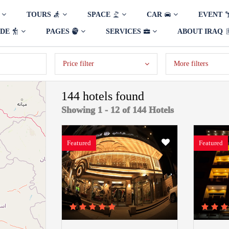
TOURS
SPACE
CAR
EVENT
IDE
PAGES
SERVICES
ABOUT IRAQ
Price filter
More filters
144 hotels found
Showing 1 - 12 of 144 Hotels
Featured
Featured