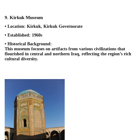
9. Kirkuk Museum
• Location: Kirkuk, Kirkuk Governorate
• Established: 1960s
• Historical Background:
This museum focuses on artifacts from various civilizations that
flourished in central and northern Iraq, reflecting the region’s rich
cultural diversity.