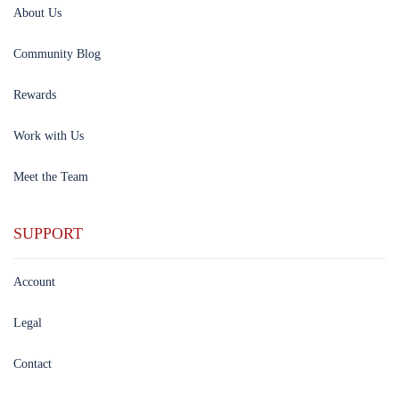
About Us
Community Blog
Rewards
Work with Us
Meet the Team
SUPPORT
Account
Legal
Contact