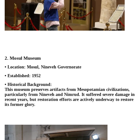
2. Mosul Museum
• Location: Mosul, Nineveh Governorate
• Established: 1952
• Historical Background:
This museum preserves artifacts from Mesopotamian civilizations,
particularly from Nineveh and Nimrud. It suffered severe damage in
recent years, but restoration efforts are actively underway to restore
its former glory.