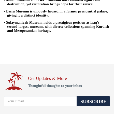
• Mosul Museum and Tikrit Museum have endured significant
destruction, yet restoration brings hope for their revival.
• Basra Museum is uniquely housed in a former presidential palace,
giving it a distinct identity.
• Sulaymaniyah Museum holds a prestigious position as Iraq’s
second-largest museum, with diverse collections spanning Kurdish
and Mesopotamian heritage.
Get Updates & More
Thoughtful thoughts to your inbox
SUBSCRIBE