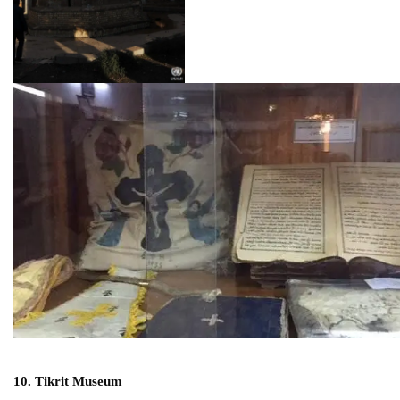
10. Tikrit Museum