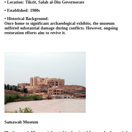
• Location: Tikrit, Salah al-Din Governorate
• Established: 1980s
• Historical Background:
Once home to significant archaeological exhibits, the museum
suffered substantial damage during conflicts. However, ongoing
restoration efforts aim to revive it.
Samawah Museum