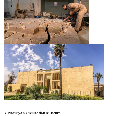
3. Nasiriyah Civilization Museum