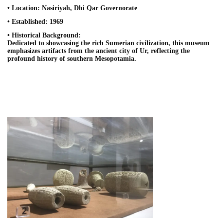
• Location: Nasiriyah, Dhi Qar Governorate
• Established: 1969
• Historical Background:
Dedicated to showcasing the rich Sumerian civilization, this museum
emphasizes artifacts from the ancient city of Ur, reflecting the
profound history of southern Mesopotamia.