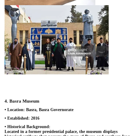
4. Basra Museum
• Location: Basra, Basra Governorate
• Established: 2016
• Historical Background:
Located in a former presidential palace, the museum displays