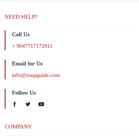
NEED HELP?
Call Us
+ 9647717172911
Email for Us
info@iraqiguide.com
Follow Us
COMPANY