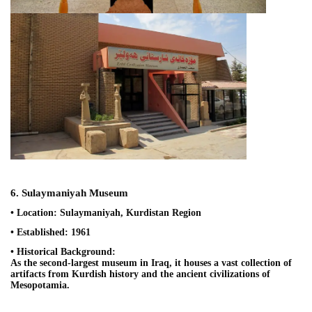
6. Sulaymaniyah Museum
• Location: Sulaymaniyah, Kurdistan Region
• Established: 1961
• Historical Background:
As the second-largest museum in Iraq, it houses a vast collection of
artifacts from Kurdish history and the ancient civilizations of
Mesopotamia.