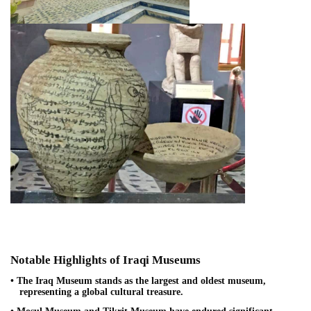
Notable Highlights of Iraqi Museums
• The Iraq Museum stands as the largest and oldest museum,
representing a global cultural treasure.