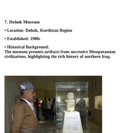
7. Dohuk Museum
• Location: Dohuk, Kurdistan Region
• Established: 1980s
• Historical Background:
The museum presents artifacts from successive Mesopotamian
civilizations, highlighting the rich history of northern Iraq.