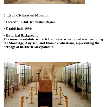
5. Erbil Civilization Museum
• Location: Erbil, Kurdistan Region
• Established: 1960s
• Historical Background:
The museum exhibits artifacts from diverse historical eras, including
the Stone Age, Assyrian, and Islamic civilizations, representing the
heritage of northern Mesopotamia.