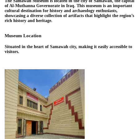
The Samawah Museum is located in the city of Samawah, the capital
of Al-Muthanna Governorate in Iraq. This museum is an important
cultural destination for history and archaeology enthusiasts,
showcasing a diverse collection of artifacts that highlight the region’s
rich history and heritage.
Museum Location
Situated in the heart of Samawah city, making it easily accessible to
visitors.