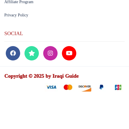
Affiliate Program
Privacy Policy
SOCIAL
Copyright © 2025 by Iraqi Guide