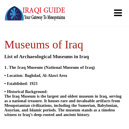
Museums of Iraq
List of Archaeological Museums in Iraq
1. The Iraq Museum (National Museum of Iraq)
• Location: Baghdad, Al-Alawi Area
• Established: 1923
• Historical Background:
The Iraq Museum is the largest and oldest museum in Iraq, serving
as a national treasure. It houses rare and invaluable artifacts from
Mesopotamian civilizations, including the Sumerian, Babylonian,
Assyrian, and Islamic periods. The museum stands as a timeless
witness to Iraq’s deep-rooted and ancient history.