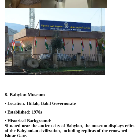
8. Babylon Museum
• Location: Hillah, Babil Governorate
• Established: 1970s
• Historical Background:
Situated near the ancient city of Babylon, the museum displays relics
of the Babylonian civilization, including replicas of the renowned
Ishtar Gate.