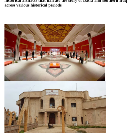
historical artifacts that narrate the story of Basra and southern Iraq
across various historical periods.