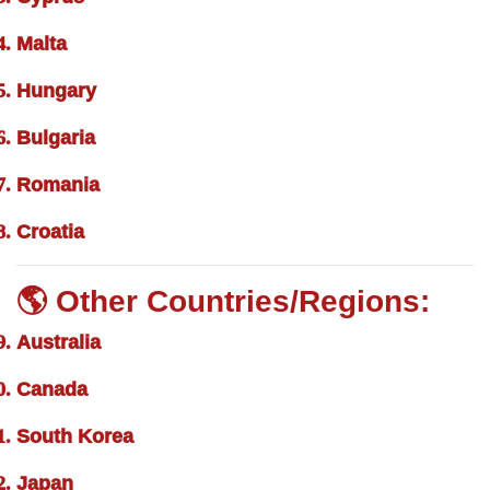
Malta
Hungary
Bulgaria
Romania
Croatia
🌎 Other Countries/Regions:
Australia
Canada
South Korea
Japan