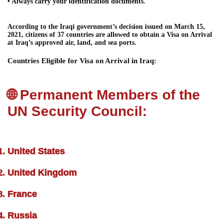
• Always carry your identification documents.
According to the Iraqi government’s decision issued on March 15,
2021, citizens of 37 countries are allowed to obtain a Visa on Arrival
at Iraq’s approved air, land, and sea ports.
Countries Eligible for Visa on Arrival in Iraq:
🌐 Permanent Members of the
UN Security Council:
United States
United Kingdom
France
Russia