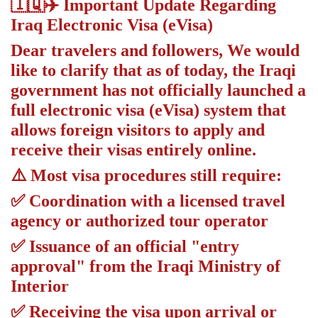
🇮🇶✈️ Important Update Regarding
Iraq Electronic Visa (eVisa)
Dear travelers and followers, We would
like to clarify that as of today, the Iraqi
government has not officially launched a
full electronic visa (eVisa) system that
allows foreign visitors to apply and
receive their visas entirely online.
⚠️ Most visa procedures still require:
✅ Coordination with a licensed travel
agency or authorized tour operator
✅ Issuance of an official "entry
approval" from the Iraqi Ministry of
Interior
✅ Receiving the visa upon arrival or