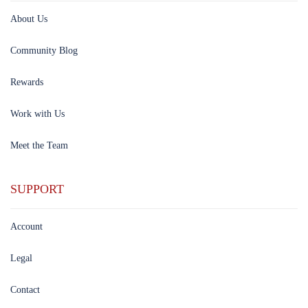
About Us
Community Blog
Rewards
Work with Us
Meet the Team
SUPPORT
Account
Legal
Contact