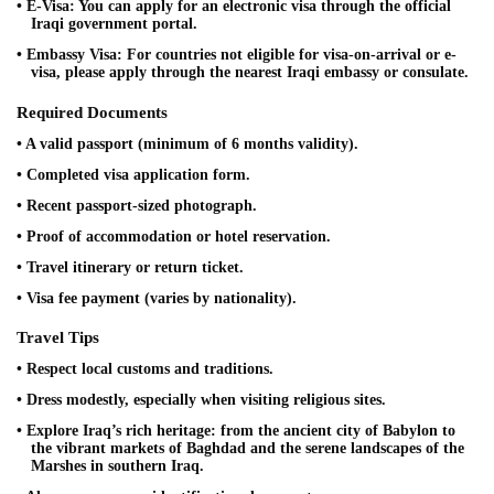
• E-Visa: You can apply for an electronic visa through the official
Iraqi government portal.
• Embassy Visa: For countries not eligible for visa-on-arrival or e-
visa, please apply through the nearest Iraqi embassy or consulate.
Required Documents
• A valid passport (minimum of 6 months validity).
• Completed visa application form.
• Recent passport-sized photograph.
• Proof of accommodation or hotel reservation.
• Travel itinerary or return ticket.
• Visa fee payment (varies by nationality).
Travel Tips
• Respect local customs and traditions.
• Dress modestly, especially when visiting religious sites.
• Explore Iraq’s rich heritage: from the ancient city of Babylon to
the vibrant markets of Baghdad and the serene landscapes of the
Marshes in southern Iraq.