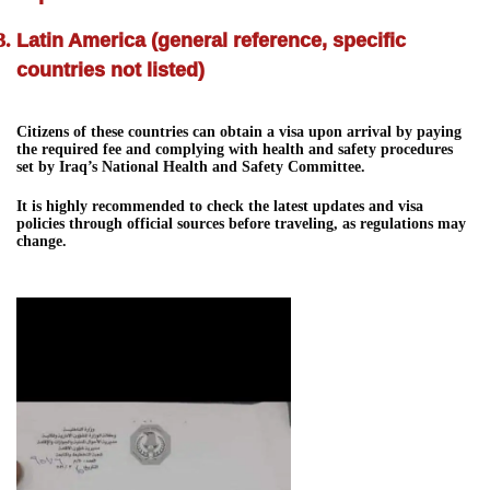
Latin America (general reference, specific
countries not listed)
Citizens of these countries can obtain a visa upon arrival by paying
the required fee and complying with health and safety procedures
set by Iraq’s National Health and Safety Committee.
It is highly recommended to check the latest updates and visa
policies through official sources before traveling, as regulations may
change.