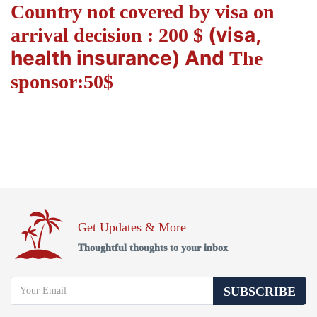
Country not covered by visa on
(visa,
arrival decision : 200 $
health insurance) And
The
sponsor:50$
Get Updates & More
Thoughtful thoughts to your inbox
SUBSCRIBE