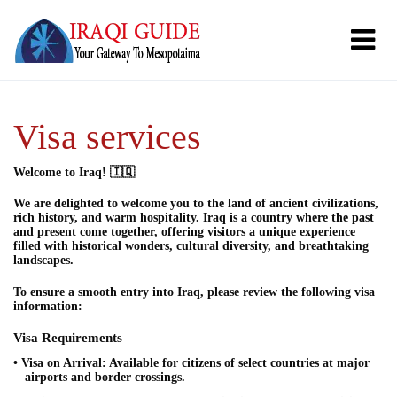
Visa services
Welcome to Iraq! 🇮🇶
We are delighted to welcome you to the land of ancient civilizations,
rich history, and warm hospitality. Iraq is a country where the past
and present come together, offering visitors a unique experience
filled with historical wonders, cultural diversity, and breathtaking
landscapes.
To ensure a smooth entry into Iraq, please review the following visa
information:
Visa Requirements
• Visa on Arrival: Available for citizens of select countries at major
airports and border crossings.