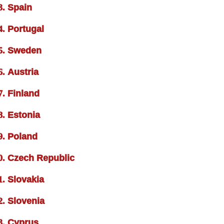
Spain
Portugal
Sweden
Austria
Finland
Estonia
Poland
Czech Republic
Slovakia
Slovenia
Cyprus