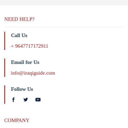
NEED HELP?
Call Us
+ 9647717172911
Email for Us
info@iraqiguide.com
Follow Us
COMPANY