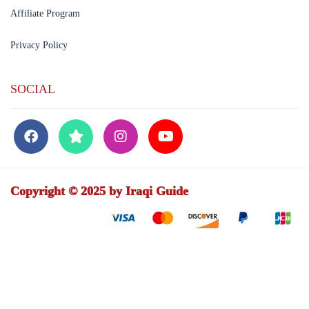
Affiliate Program
Privacy Policy
SOCIAL
Copyright © 2025 by Iraqi Guide