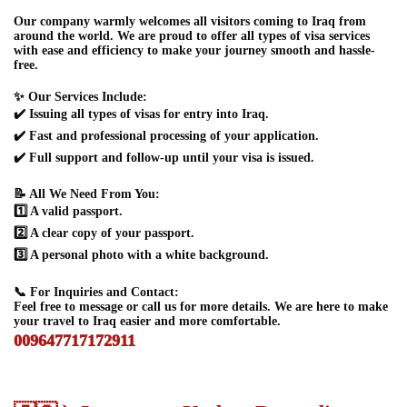
Our company warmly welcomes all visitors coming to Iraq from
around the world. We are proud to offer all types of visa services
with ease and efficiency to make your journey smooth and hassle-
free.
✨ Our Services Include:
✔️ Issuing all types of visas for entry into Iraq.
✔️ Fast and professional processing of your application.
✔️ Full support and follow-up until your visa is issued.
📝 All We Need From You:
1️⃣ A valid passport.
2️⃣ A clear copy of your passport.
3️⃣ A personal photo with a white background.
📞 For Inquiries and Contact:
Feel free to message or call us for more details. We are here to make
your travel to Iraq easier and more comfortable.
009647717172911