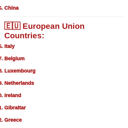
China
🇪🇺 European Union
Countries:
Italy
Belgium
Luxembourg
Netherlands
Ireland
Gibraltar
Greece