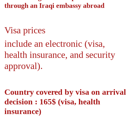
through an Iraqi embassy abroad
Visa prices
include an electronic (visa,
health insurance, and security
approval).
Country covered by visa on arrival
decision : 165$ (visa, health
insurance)