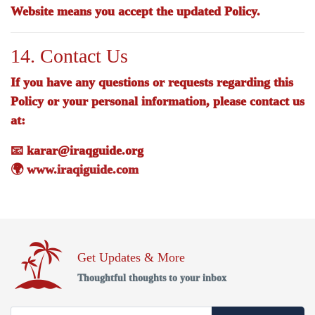
Website means you accept the updated Policy.
14. Contact Us
If you have any questions or requests regarding this
Policy or your personal information, please contact us
at:
📧
karar@iraqguide.org
🌍
www.iraqiguide.com
Get Updates & More
Thoughtful thoughts to your inbox