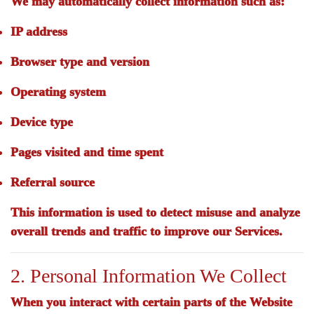
We may automatically collect information such as:
IP address
Browser type and version
Operating system
Device type
Pages visited and time spent
Referral source
This information is used to detect misuse and analyze
overall trends and traffic to improve our Services.
2. Personal Information We Collect
When you interact with certain parts of the Website