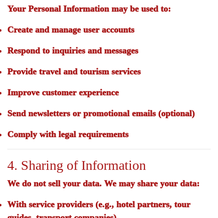
Your Personal Information may be used to:
Create and manage user accounts
Respond to inquiries and messages
Provide travel and tourism services
Improve customer experience
Send newsletters or promotional emails (optional)
Comply with legal requirements
4. Sharing of Information
We
do not sell
your data. We may share your data:
With service providers (e.g., hotel partners, tour
guides, transport companies)