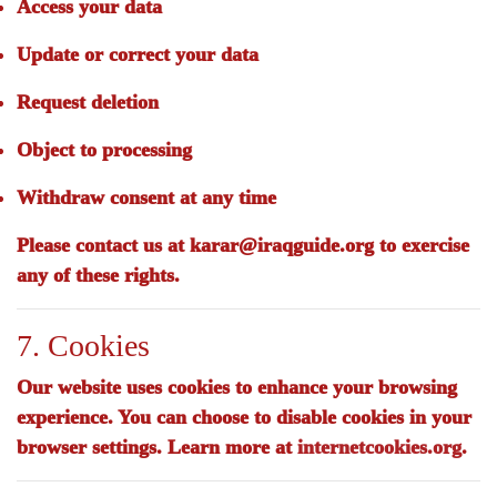
Access your data
Update or correct your data
Request deletion
Object to processing
Withdraw consent at any time
Please contact us at
karar@iraqguide.org
to exercise
any of these rights.
7. Cookies
Our website uses cookies to enhance your browsing
experience. You can choose to disable cookies in your
browser settings. Learn more at
internetcookies.org
.