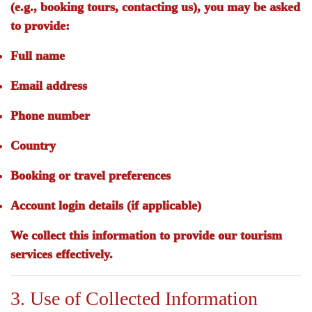
(e.g., booking tours, contacting us), you may be asked
to provide:
Full name
Email address
Phone number
Country
Booking or travel preferences
Account login details (if applicable)
We collect this information to provide our tourism
services effectively.
3. Use of Collected Information