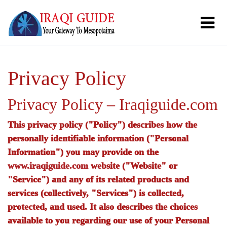
Privacy Policy
Privacy Policy – Iraqiguide.com
This privacy policy ("Policy") describes how the
personally identifiable information ("Personal
Information") you may provide on the
www.iraqiguide.com
website ("Website" or
"Service") and any of its related products and
services (collectively, "Services") is collected,
protected, and used. It also describes the choices
available to you regarding our use of your Personal