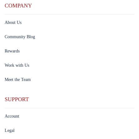
COMPANY
About Us
Community Blog
Rewards
Work with Us
Meet the Team
SUPPORT
Account
Legal