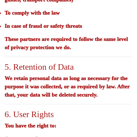
To comply with the law
In case of fraud or safety threats
These partners are required to follow the same level
of privacy protection we do.
5. Retention of Data
We retain personal data as long as necessary for the
purpose it was collected, or as required by law. After
that, your data will be deleted securely.
6. User Rights
You have the right to: