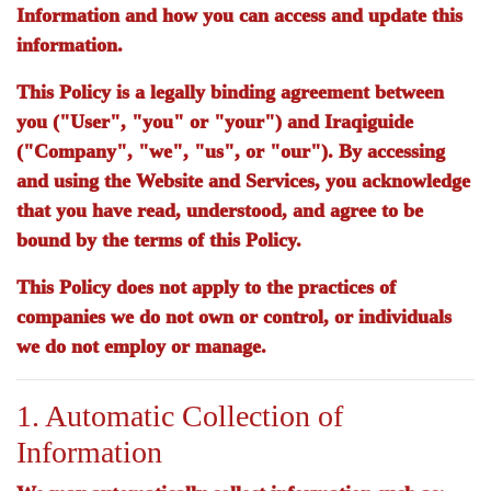
Information and how you can access and update this
information.
This Policy is a legally binding agreement between
you ("User", "you" or "your") and
Iraqiguide
("Company", "we", "us", or "our"). By accessing
and using the Website and Services, you acknowledge
that you have read, understood, and agree to be
bound by the terms of this Policy.
This Policy does not apply to the practices of
companies we do not own or control, or individuals
we do not employ or manage.
1. Automatic Collection of
Information