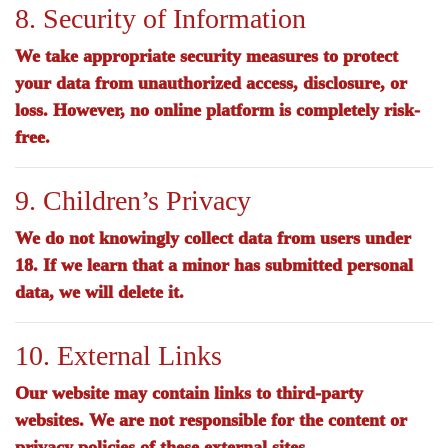
8. Security of Information
We take appropriate security measures to protect
your data from unauthorized access, disclosure, or
loss. However, no online platform is completely risk-
free.
9. Children’s Privacy
We do not knowingly collect data from users under
18. If we learn that a minor has submitted personal
data, we will delete it.
10. External Links
Our website may contain links to third-party
websites. We are not responsible for the content or
privacy policies of these external sites.