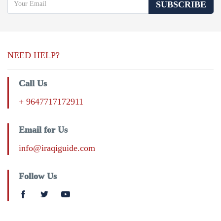
SUBSCRIBE
NEED HELP?
Call Us
+ 9647717172911
Email for Us
info@iraqiguide.com
Follow Us