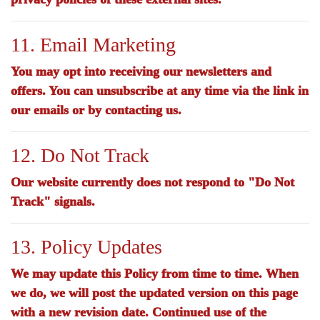
11. Email Marketing
You may opt into receiving our newsletters and
offers. You can unsubscribe at any time via the link in
our emails or by contacting us.
12. Do Not Track
Our website currently does not respond to "Do Not
Track" signals.
13. Policy Updates
We may update this Policy from time to time. When
we do, we will post the updated version on this page
with a new revision date. Continued use of the