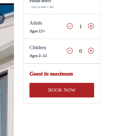
Please select
- Stay at least 1 day
Adults
Ages 12+
Children
Ages 2–12
Guest in maximum
BOOK NOW