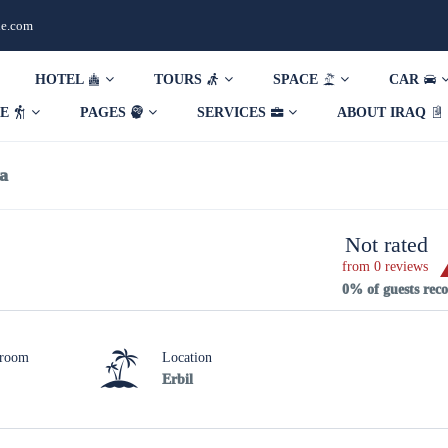
de.com
HOTEL
TOURS
SPACE
CAR
DE
PAGES
SERVICES
ABOUT IRAQ
la
Not rated
from 0 reviews
0% of guests re
hroom
Location
Erbil