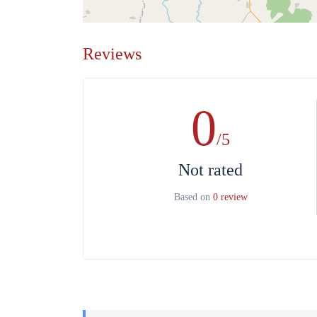
Reviews
0
/5
Not rated
Based on
0 review