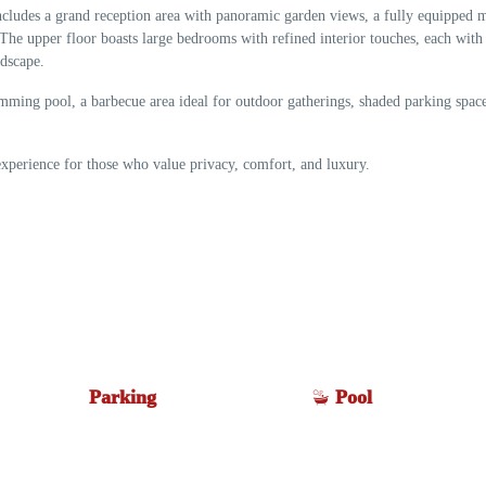
includes a grand reception area with panoramic garden views, a fully equipped
The upper floor boasts large bedrooms with refined interior touches, each with
ndscape.
wimming pool, a barbecue area ideal for outdoor gatherings, shaded parking space
experience for those who value privacy, comfort, and luxury.
Parking
Pool