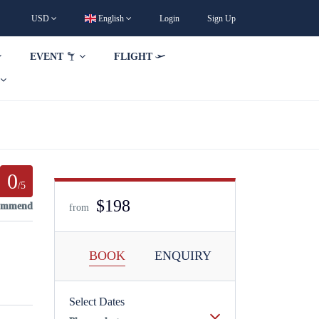
USD
English
Login
Sign Up
EVENT
FLIGHT
0
/5
$198
commend
from
BOOK
ENQUIRY
Select Dates