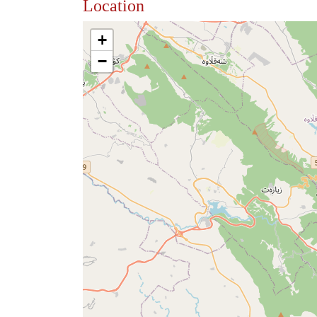
Location
+
−