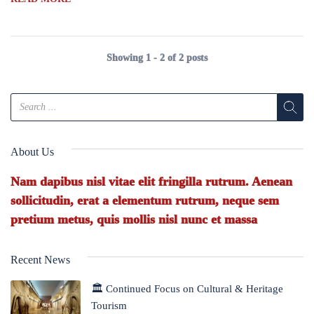
Showing 1 - 2 of 2 posts
About Us
Nam dapibus nisl vitae elit fringilla rutrum. Aenean
sollicitudin, erat a elementum rutrum, neque sem
pretium metus, quis mollis nisl nunc et massa
Recent News
🏛 Continued Focus on Cultural & Heritage
Tourism