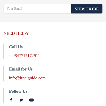
SUBSCRIBE
NEED HELP?
Call Us
+ 9647717172911
Email for Us
info@iraqiguide.com
Follow Us