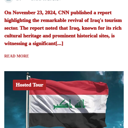
On November 23, 2024, CNN published a report
highlighting the remarkable revival of Iraq's tourism
sector. The report noted that Iraq, known for its rich
cultural heritage and prominent historical sites, is
witnessing a significant[...]
READ MORE
Hosted Tour