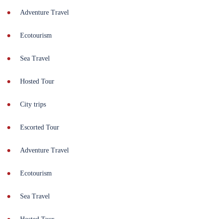
Adventure Travel
Ecotourism
Sea Travel
Hosted Tour
City trips
Escorted Tour
Adventure Travel
Ecotourism
Sea Travel