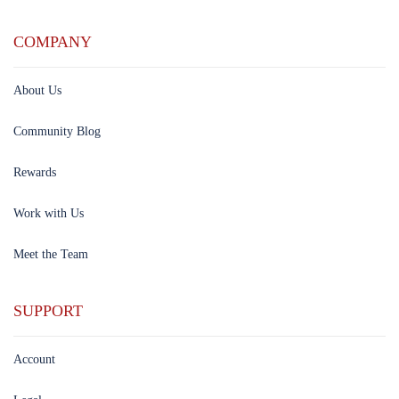
COMPANY
About Us
Community Blog
Rewards
Work with Us
Meet the Team
SUPPORT
Account