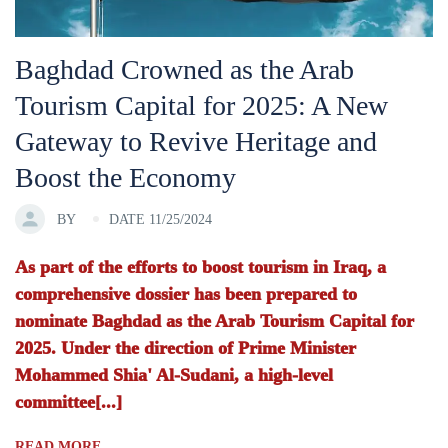
Baghdad Crowned as the Arab
Tourism Capital for 2025: A New
Gateway to Revive Heritage and
Boost the Economy
BY
DATE 11/25/2024
As part of the efforts to boost tourism in Iraq, a
comprehensive dossier has been prepared to
nominate Baghdad as the Arab Tourism Capital for
2025. Under the direction of Prime Minister
Mohammed Shia' Al-Sudani, a high-level
committee[...]
READ MORE