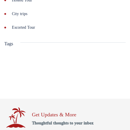
Hosted Tour
City trips
Escorted Tour
Tags
Get Updates & More
Thoughtful thoughts to your inbox