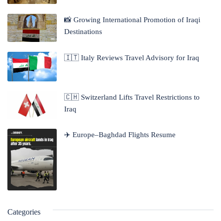
📸 Growing International Promotion of Iraqi
Destinations
🇮🇹 Italy Reviews Travel Advisory for Iraq
🇨🇭 Switzerland Lifts Travel Restrictions to
Iraq
✈️ Europe–Baghdad Flights Resume
Categories