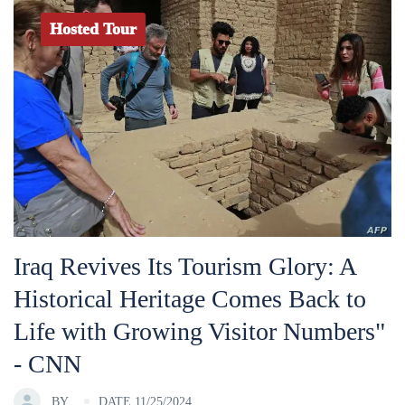
Hosted Tour
Iraq Revives Its Tourism Glory: A
Historical Heritage Comes Back to
Life with Growing Visitor Numbers"
- CNN
BY
DATE 11/25/2024