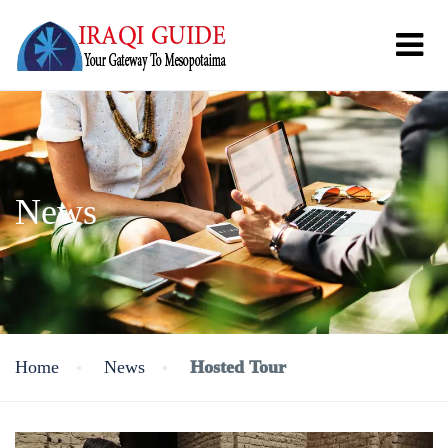
News
Home
News
Hosted Tour